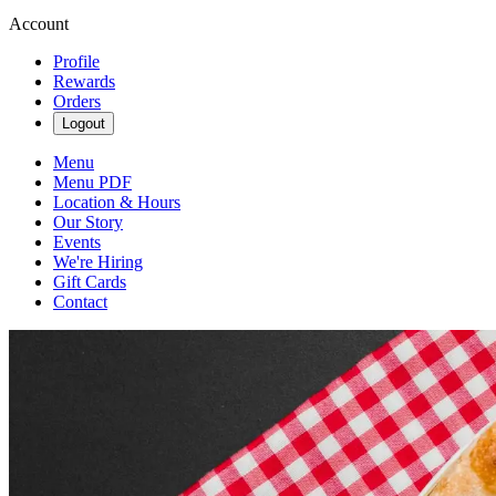
Account
Profile
Rewards
Orders
Logout
Menu
Menu PDF
Location & Hours
Our Story
Events
We're Hiring
Gift Cards
Contact