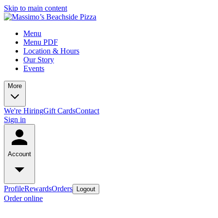
Skip to main content
Menu
Menu PDF
Location & Hours
Our Story
Events
More
We're Hiring
Gift Cards
Contact
Sign in
Account
Profile
Rewards
Orders
Logout
Order online