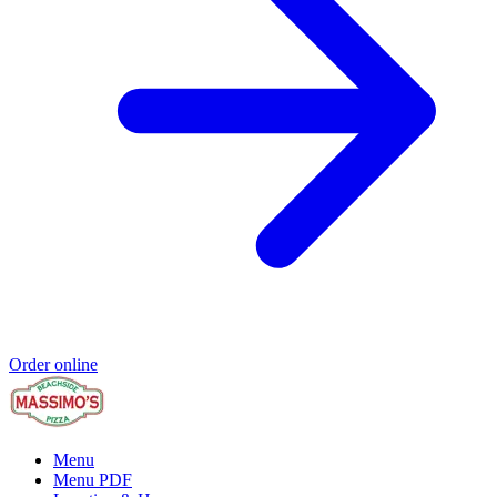
Order online
Menu
Menu PDF