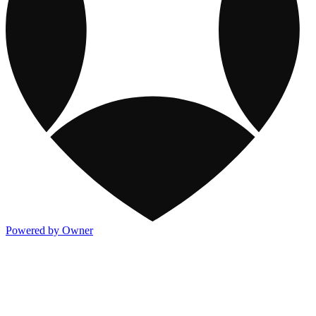
Powered by Owner