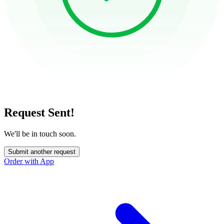
Request Sent!
We'll be in touch soon.
Submit another request
Order with App