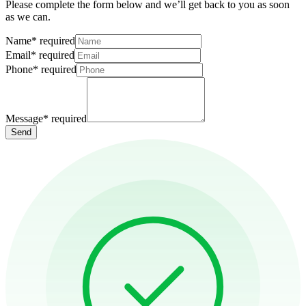
Please complete the form below and we’ll get back to you as soon
as we can.
Name
*
required
Email
*
required
Phone
*
required
Message
*
required
Send