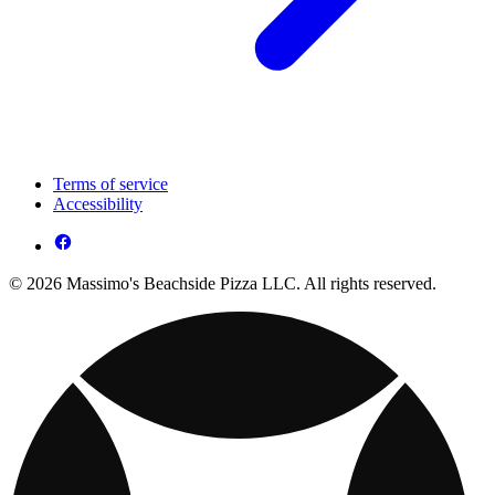
Terms of service
Accessibility
© 2026 Massimo's Beachside Pizza LLC. All rights reserved.