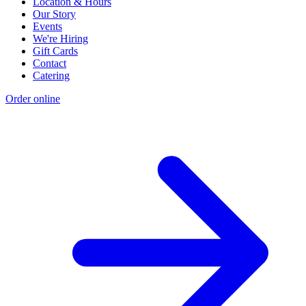
Location & Hours
Our Story
Events
We're Hiring
Gift Cards
Contact
Catering
Order online