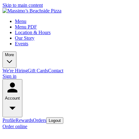
Skip to main content
Menu
Menu PDF
Location & Hours
Our Story
Events
More
We're Hiring
Gift Cards
Contact
Sign in
Account
Profile
Rewards
Orders
Logout
Order online