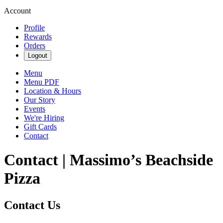
Account
Profile
Rewards
Orders
Logout
Menu
Menu PDF
Location & Hours
Our Story
Events
We're Hiring
Gift Cards
Contact
Contact | Massimo’s Beachside
Pizza
Contact Us