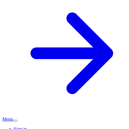
Menu
Sign in